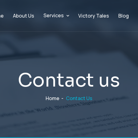
Services
me
About Us
Victory Tales
Blog
C
o
n
t
a
c
t
u
s
Home
-
Contact Us