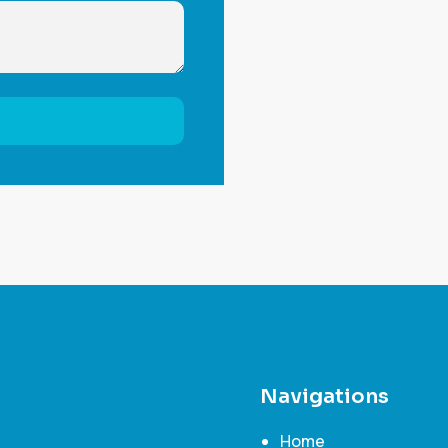
Navigations
Home