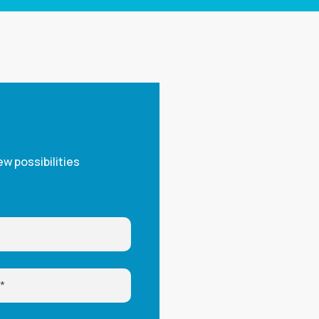
w possibilities