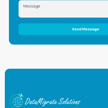
Send Message