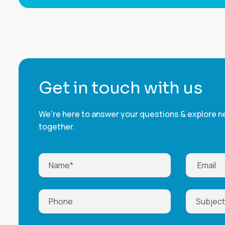
G
e
t
i
n
t
o
u
c
h
w
i
t
h
u
s
We're here to answer your questions & explore ne
together.