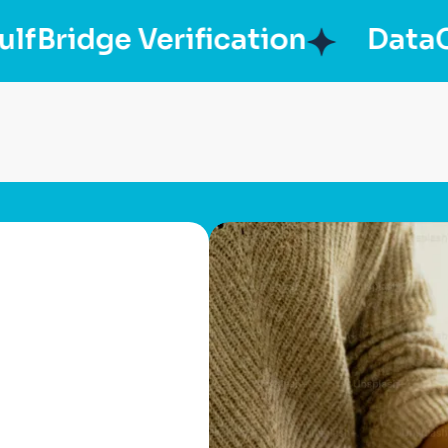
idge Verification
DataChec
p