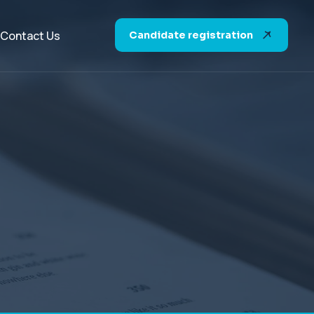
Contact Us
Candidate registration