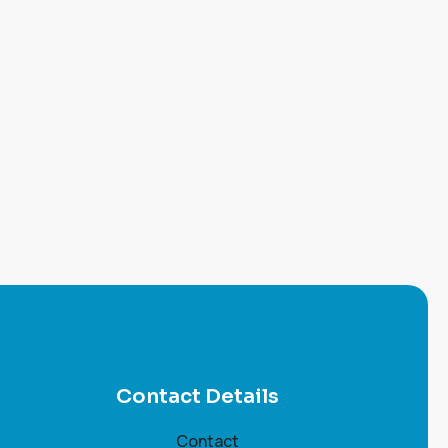
Contact Details
Contact