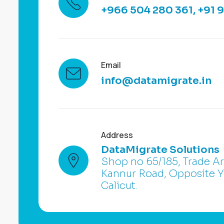
+966 504 280 361
,
+91 
Email
info@datamigrate.in
Address
DataMigrate Solutions
Shop no 65/185, Trade A
Kannur Road, Opposite
Calicut.