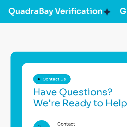
adraBay Verification
GulfBr
Contact Us
H
a
v
e
Q
u
e
s
t
i
o
n
s
?
W
e
'
r
e
R
e
a
d
y
t
o
H
e
l
Contact