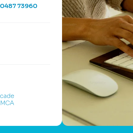
90487 73960
rcade
 YMCA